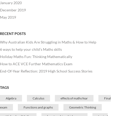
January 2020
December 2019
May 2019
RECENT POSTS
Why Australian Kids Are Struggling in Maths & How to Help
6 ways to help your child’s Maths skills
Holiday Maths Fun: Thinking Mathematically
How to ACE VCE Further Mathematics Exam
End-Of-Year Reflection: 2019 High School Success Stories
TAGS
Algebra
Calculus
effects of maths fear
Final
exam
Functions and graphs
Geometric Thinking