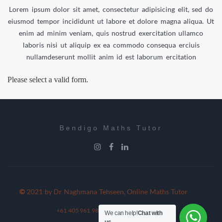
Lorem ipsum dolor sit amet, consectetur adipisicing elit, sed do
eiusmod tempor incididunt ut labore et dolore magna aliqua. Ut
enim ad minim veniam, quis nostrud exercitation ullamco
laboris nisi ut aliquip ex ea commodo consequa erciuis
nullamdeserunt mollit anim id est laborum ercitation
Please select a valid form.
Bendigo Maths Tutor
©
2021 by Dr Naghmana Tehseen, Online Maths Tutor
+61 405 961 980
+61 354 054 117
We can help!
Chat with