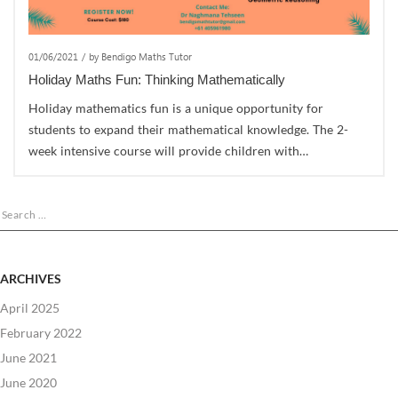
01/06/2021
/
by Bendigo Maths Tutor
Holiday Maths Fun: Thinking Mathematically
Holiday mathematics fun is a unique opportunity for
students to expand their mathematical knowledge. The 2-
week intensive course will provide children with…
Search
for:
ARCHIVES
April 2025
February 2022
June 2021
June 2020