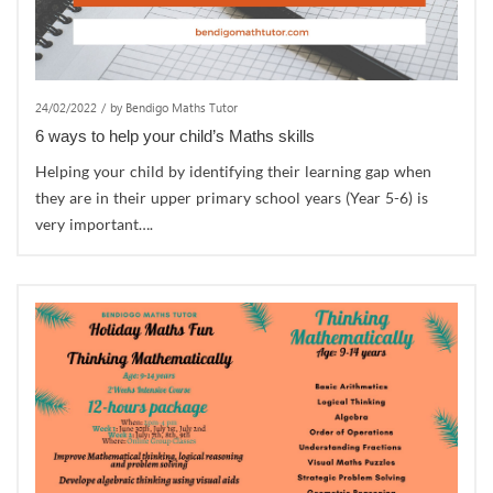
24/02/2022
/
by Bendigo Maths Tutor
6 ways to help your child’s Maths skills
Helping your child by identifying their learning gap when
they are in their upper primary school years (Year 5-6) is
very important….