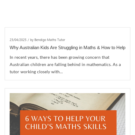
23/04/2025
/
by Bendigo Maths Tutor
Why Australian Kids Are Struggling in Maths & How to Help
In recent years, there has been growing concern that
Australian children are falling behind in mathematics. As a
tutor working closely with…