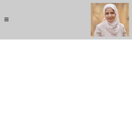
Our Blog
Rem ipsum dolor sit amet, consectetur adipisicing elit,
sed do eiusmod tempor incididunt ut labore et dolore
magna aliqua. Ut enim ad minim veniam, quis nostrud
exercitation ullamco ad minim veniam, quis nostrud