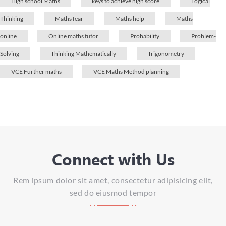
High school Maths
keys to achieve high score
Logical
Thinking
Maths fear
Maths help
Maths
online
Online maths tutor
Probability
Problem-
Solving
Thinking Mathematically
Trigonometry
VCE Further maths
VCE Maths Method planning
Connect with Us
Rem ipsum dolor sit amet, consectetur adipisicing elit,
sed do eiusmod tempor